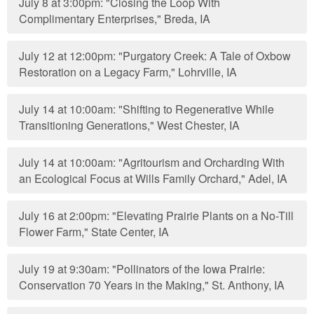
July 8 at 3:00pm: "Closing the Loop With
Complimentary Enterprises," Breda, IA
July 12 at 12:00pm: "Purgatory Creek: A Tale of Oxbow
Restoration on a Legacy Farm," Lohrville, IA
July 14 at 10:00am: "Shifting to Regenerative While
Transitioning Generations," West Chester, IA
July 14 at 10:00am: "Agritourism and Orcharding With
an Ecological Focus at Wills Family Orchard," Adel, IA
July 16 at 2:00pm: "Elevating Prairie Plants on a No-Till
Flower Farm," State Center, IA
July 19 at 9:30am: "Pollinators of the Iowa Prairie:
Conservation 70 Years in the Making," St. Anthony, IA