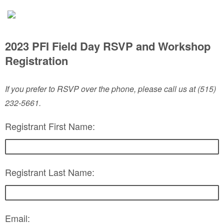
2023 PFI Field Day RSVP and Workshop
Registration
If you prefer to RSVP over the phone, please call us at (515)
232-5661.
Registrant First Name:
Registrant Last Name:
Email: