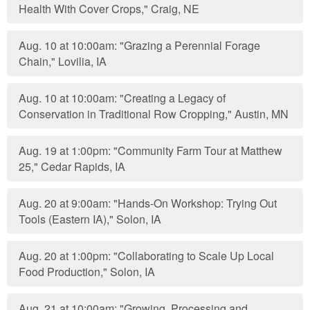
Health With Cover Crops," Craig, NE
Aug. 10 at 10:00am: "Grazing a Perennial Forage
Chain," Lovilia, IA
Aug. 10 at 10:00am: "Creating a Legacy of
Conservation in Traditional Row Cropping," Austin, MN
Aug. 19 at 1:00pm: "Community Farm Tour at Matthew
25," Cedar Rapids, IA
Aug. 20 at 9:00am: "Hands-On Workshop: Trying Out
Tools (Eastern IA)," Solon, IA
Aug. 20 at 1:00pm: "Collaborating to Scale Up Local
Food Production," Solon, IA
Aug. 21 at 10:00am: "Growing, Processing and