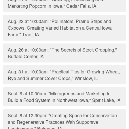
Marketing Popcorn in Iowa," Cedar Falls, IA
Aug. 23 at 10:00am: "Pollinators, Prairie Strips and
Oxbows: Creating Varied Habitat on a Central Iowa
Farm," Traer, IA
Aug. 26 at 10:00am: "The Secrets of Stock Cropping,"
Buffalo Center, IA
Aug. 31 at 10:00am: "Practical Tips for Growing Wheat,
Rye and Summer Cover Crops," Winslow, IL
Sept. 6 at 10:00am: "Microgreens and Marketing to
Build a Food System in Northwest Iowa," Spirit Lake, IA
Sept. 8 at 12:30pm: "Creating Space for Conservation
and Regenerative Practices With Supportive
Landowners," Belmond, IA