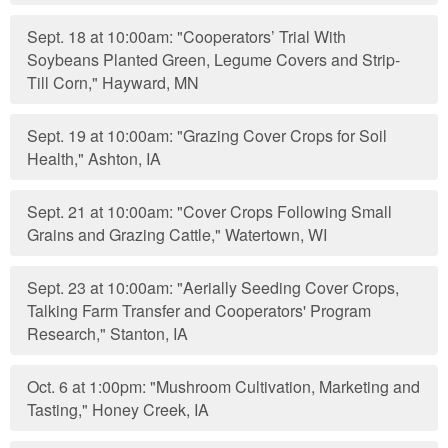
Sept. 18 at 10:00am: "Cooperators’ Trial With
Soybeans Planted Green, Legume Covers and Strip-
Till Corn," Hayward, MN
Sept. 19 at 10:00am: "Grazing Cover Crops for Soil
Health," Ashton, IA
Sept. 21 at 10:00am: "Cover Crops Following Small
Grains and Grazing Cattle," Watertown, WI
Sept. 23 at 10:00am: "Aerially Seeding Cover Crops,
Talking Farm Transfer and Cooperators' Program
Research," Stanton, IA
Oct. 6 at 1:00pm: "Mushroom Cultivation, Marketing and
Tasting," Honey Creek, IA