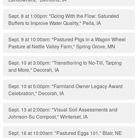
Sept. 8 at 1:00pm: "Going With the Flow: Saturated
Buffers to Improve Water Quality," Pella, IA
Sept. 9 at 10:00am: "Pastured Pigs in a Wagon Wheel
Pasture at Nettle Valley Farm," Spring Grove, MN
Sept. 10 at 3:00pm: "Transitioning to No-Till, Tarping
and More," Decorah, IA
Sept. 10 at 5:00pm: "Farmland Owner Legacy Award
Celebration," Decorah, IA
Sept. 13 at 2:00pm: "Visual Soil Assessments and
Johnson-Su Compost," Winterset, IA
Sept. 16 at 10:00am: "Pastured Eggs 101," Blair, NE