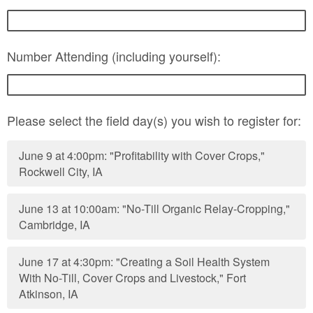
Number Attending (including yourself):
Please select the field day(s) you wish to register for:
June 9 at 4:00pm: "Profitability with Cover Crops,"
Rockwell City, IA
June 13 at 10:00am: "No-Till Organic Relay-Cropping,"
Cambridge, IA
June 17 at 4:30pm: "Creating a Soil Health System
With No-Till, Cover Crops and Livestock," Fort
Atkinson, IA