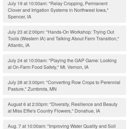
July 19 at 10:00am: "Relay Cropping, Permanent
Clover and Irrigation Systems in Northwest Iowa,"
Spencer, IA
July 23 at 2:00pm: "Hands-On Workshop: Trying Out
Tools (Western IA) and Talking About Farm Transition,"
Atlantic, IA
July 24 at 10:00am: "Playing the GAP Game: Looking
at On-Farm Food Safety," Mt. Vernon, IA
July 28 at 3:00pm: "Converting Row Crops to Perennial
Pasture," Zumbrota, MN
August 6 at 2:00pm: "Diversity, Resilience and Beauty
at Miss Effie's Country Flowers," Donahue, IA
Aug. 7 at 10:00am: "Improving Water Quality and Soil