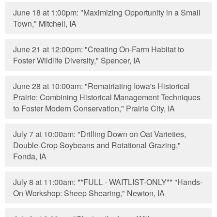
June 18 at 1:00pm: "Maximizing Opportunity in a Small
Town," Mitchell, IA
June 21 at 12:00pm: "Creating On-Farm Habitat to
Foster Wildlife Diversity," Spencer, IA
June 28 at 10:00am: "Rematriating Iowa's Historical
Prairie: Combining Historical Management Techniques
to Foster Modern Conservation," Prairie City, IA
July 7 at 10:00am: "Drilling Down on Oat Varieties,
Double-Crop Soybeans and Rotational Grazing,"
Fonda, IA
July 8 at 11:00am: **FULL - WAITLIST-ONLY** "Hands-
On Workshop: Sheep Shearing," Newton, IA